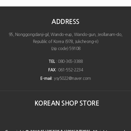
ADDRESS
95, Nonggongdanji-gil, Wando-eup, Wando-gun, Jeollanam-do,
Republic of Korea (978, Jukcheong-ri)
(zip code) 59108
TEL
: 080-365-3388
FAX
: 061-552-2234
E-mail
: ysy5022@naver.com
KOREAN SHOP STORE