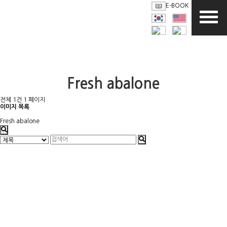
E-BOOK
Fresh abalone
전체 1건
1 페이지
이미지 목록
Fresh abalone