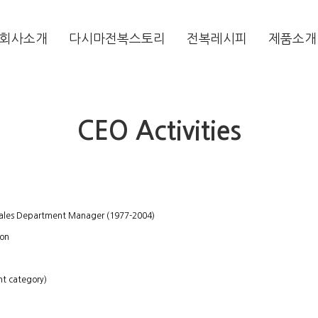
회사소개
다시마전복스토리
전복레시피
제품소개
CEO Activities
 Sales Department Manager (1977-2004)
ion
nt category)