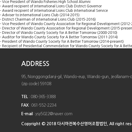
- Vice President of Wando Fisheries High School Alumni
- Award recipient of International Lions Club District Governor
- Award recipient of International Lions Club International Service
- Adviser to International Lions Club (2014-2015)
- District Chairman of International Lions Club (2015-2016)
- Vice President of Wando County Association for Regional Development (2012-
- Director of Wando County Association for Regional Development (2015-presen
- Director of Wando County Society for A Better Tomorrow (2008-2010)
- Auditor for Wando County Society for A Better Tomorrow (2011-2014)
- President of Wando County Society for A Better Tomorrow (2014-present)
- Recipient of Presidential Commendation for Wando County Society for A Bett
ADDRESS
95, Nonggongdanji-gil, Wando-eup, Wando-gun, Jeollanam-do,
(zip code) 59108
TEL
: 080-365-3388
FAX
: 061-552-2234
E-mail
: ysy5022@naver.com
Copyright © 2018 다시마전복수산영어조합법인, All right rese