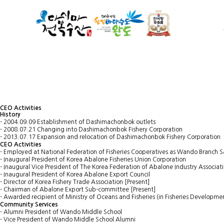
CEO Activities
History
- 2004.09.09 Establishment of Dashimachonbok outlets
- 2008.07.21 Changing into Dashimachonbok Fishery Corporation
- 2013.07.17 Expansion and relocation of Dashimachonbok Fishery Corporation
CEO Activities
- Employed at National Federation of Fisheries Cooperatives as Wando Branch
- Inaugural President of Korea Abalone Fisheries Union Corporation
- Inaugural Vice President of The Korea Federation of Abalone Industry Associat
- Inaugural President of Korea Abalone Export Council
- Director of Korea Fishery Trade Association [Present]
- Chairman of Abalone Export Sub-committee [Present]
- Awarded recipient of Ministry of Oceans and Fisheries (in Fisheries Developme
Community Services
- Alumni President of Wando Middle School
- Vice President of Wando Middle School Alumni