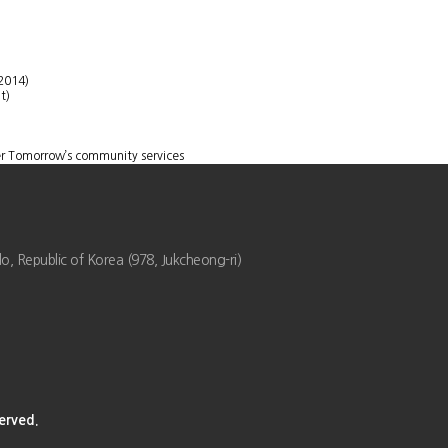
2014)
t)
er Tomorrow’s community services
 Republic of Korea (978, Jukcheong-ri)
rved.