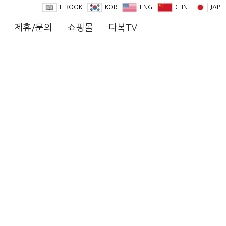
E-BOOK
KOR
ENG
CHN
JAP
제휴/문의
쇼핑몰
다복TV