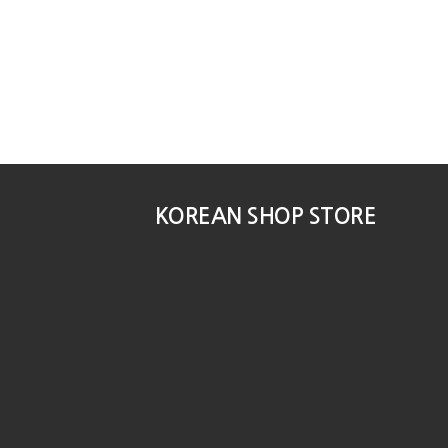
KOREAN SHOP STORE