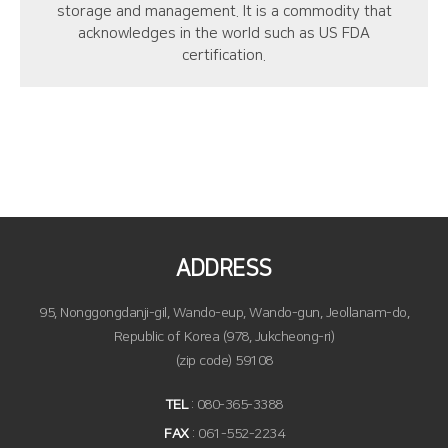
storage and management. It is a commodity that
acknowledges in the world such as US FDA
certification.
ADDRESS
95, Nonggongdanji-gil, Wando-eup, Wando-gun, Jeollanam-do,
Republic of Korea (978, Jukcheong-ri)
(zip code) 59108
TEL
: 080-365-3388
FAX
: 061-552-2234