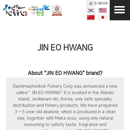
E-BOOK
JIN EO HWANG
About
"JIN EO HWANG"
brand?
Dashimachonbok Fishery Corp was announced a new
called “ JIN EO HWANG”. It is located in the Wando
Island, Jeollanam-do, Korea, only sells specialty
distribution and fishery products. We have prepared
3 ~ 5 year old abalone, which is produced in a clean
sea, together with Maka sosu, using only natural
seasoning to satisfy taste, fragrance and