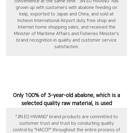
convenience at the same time. "JIN EO HWANG" has
grown up with customers with abalone feeding on
kelp, exported to Japan and China, and sold at
Incheon International Airport duty free shop and
Internet home shopping sales, and received the
Minister of Maritime Affairs and Fisheries Minister's
brand recognition in quality and customer service
satisfaction.
Only 100% of 3-year-old abalone, which is a
selected quality raw material, is used
"JIN EO HWANG" brand products are committed to
customer trust and trust by conducting quality
control by "HACCP" throughout the entire process of