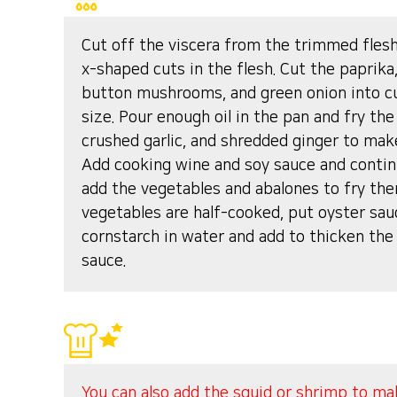
Cut off the viscera from the trimmed fles
x-shaped cuts in the flesh. Cut the paprika,
button mushrooms, and green onion into cu
size. Pour enough oil in the pan and fry the
crushed garlic, and shredded ginger to make
Add cooking wine and soy sauce and contin
add the vegetables and abalones to fry th
vegetables are half-cooked, put oyster sau
cornstarch in water and add to thicken the
sauce.
You can also add the squid or shrimp to mak