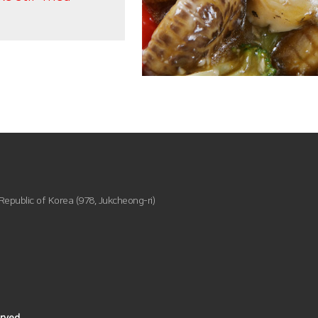
epublic of Korea (978, Jukcheong-ri)
ved.