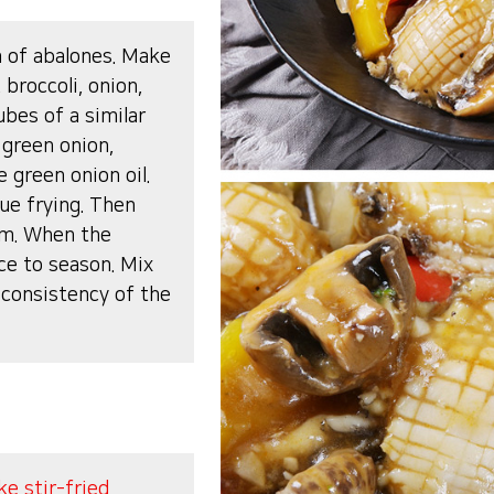
h of abalones. Make
 broccoli, onion,
bes of a similar
 green onion,
 green onion oil.
ue frying. Then
em. When the
ce to season. Mix
 consistency of the
e stir-fried