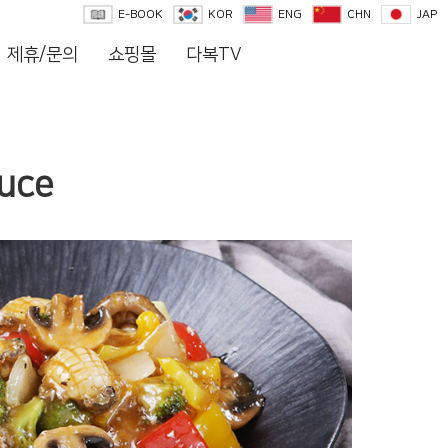
E-BOOK
KOR
ENG
CHN
JAP
제휴/문의
쇼핑몰
다복TV
auce