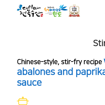
Sti
Chinese-style, stir-fry recipe
abalones and paprika
sauce