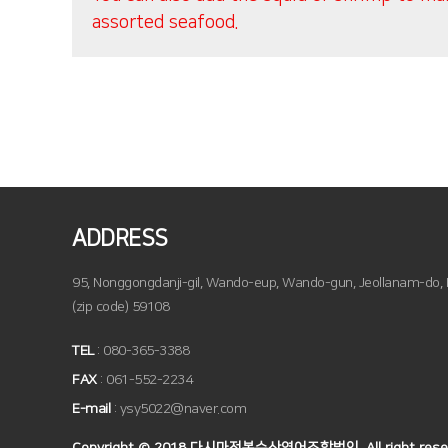
assorted seafood.
ADDRESS
95, Nonggongdanji-gil, Wando-eup, Wando-gun, Jeollanam-do, R
(zip code) 59108
TEL
: 080-365-3388
FAX
: 061-552-2234
E-mail
: ysy5022@naver.com
Copyright © 2018 다시마전복수산영어조합법인, All right reser