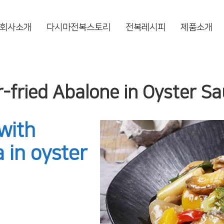
회사소개
다시마전복스토리
전복레시피
제품소개
r-fried Abalone in Oyster S
with
 in oyster