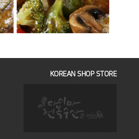
KOREAN SHOP STORE